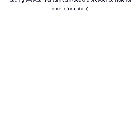
more information).