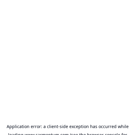
Application error: a
client
-side exception has occurred while
loading
www.carmentum.com
(see the
browser console
for