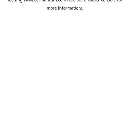
more information).