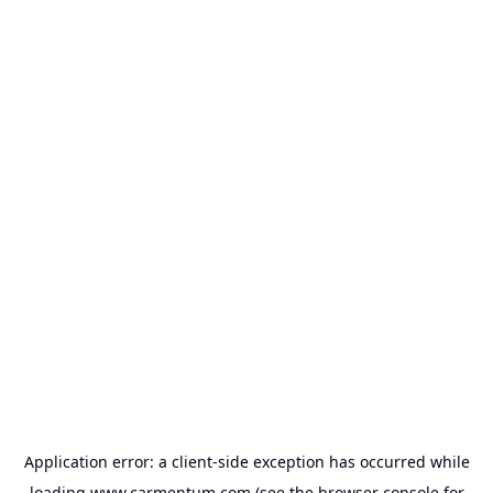
Application error: a
client
-side exception has occurred while
loading
www.carmentum.com
(see the
browser console
for