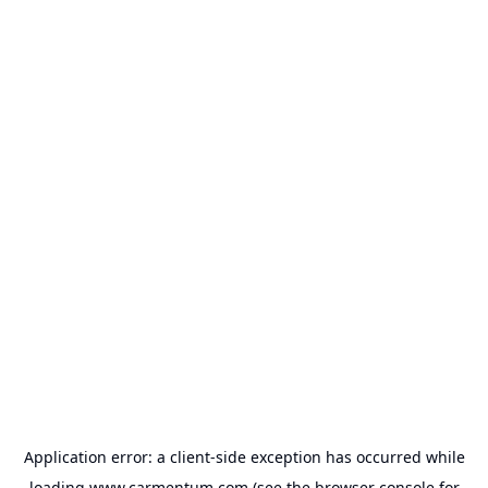
Application error: a
client
-side exception has occurred while
loading
www.carmentum.com
(see the
browser console
for