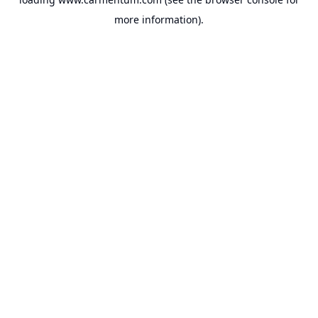
more information).