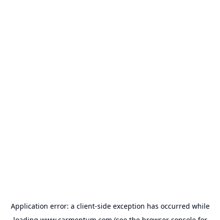
Application error: a
client
-side exception has occurred while
loading
www.carmentum.com
(see the
browser console
for