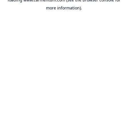
more information).