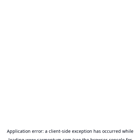
Application error: a
client
-side exception has occurred while
loading
www.carmentum.com
(see the
browser console
for