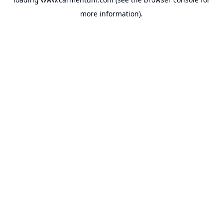
more information).