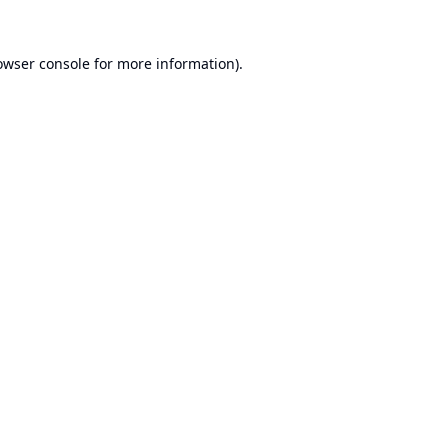
owser console
for more information).