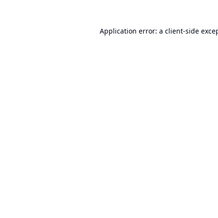
Application error: a
client
-side exce