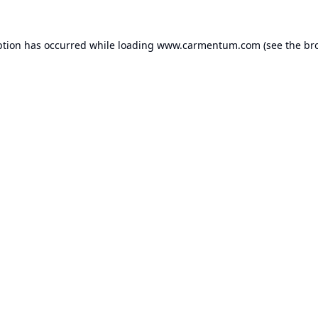
ption has occurred while loading
www.carmentum.com
(see the
br