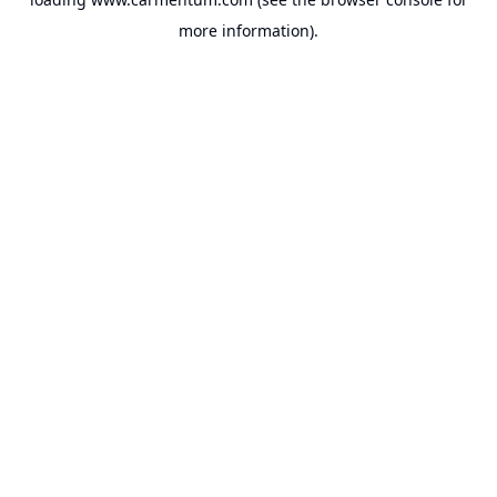
more information).