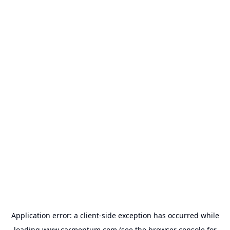
Application error: a
client
-side exception has occurred while
loading
www.carmentum.com
(see the
browser console
for