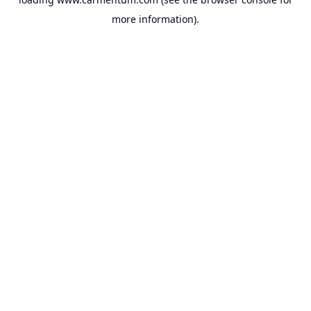
more information).