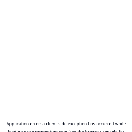
Application error: a
client
-side exception has occurred while
loading
www.carmentum.com
(see the
browser console
for