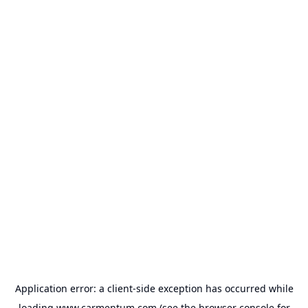
Application error: a
client
-side exception has occurred while
loading
www.carmentum.com
(see the
browser console
for