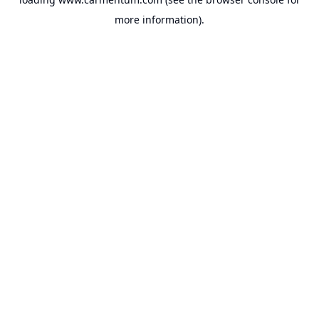
more information).