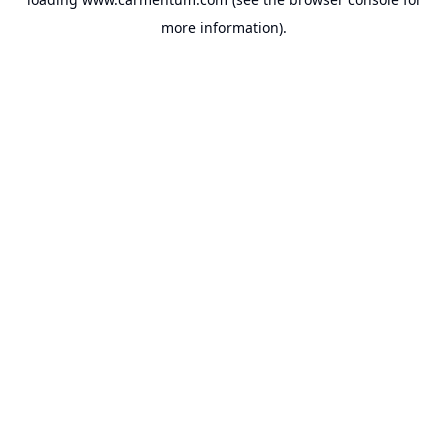
more information).