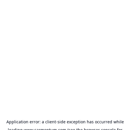
Application error: a
client
-side exception has occurred while
loading
www.carmentum.com
(see the
browser console
for