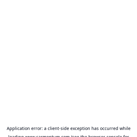
Application error: a
client
-side exception has occurred while
loading
www.carmentum.com
(see the
browser console
for