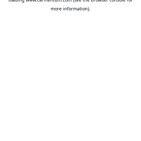
more information).