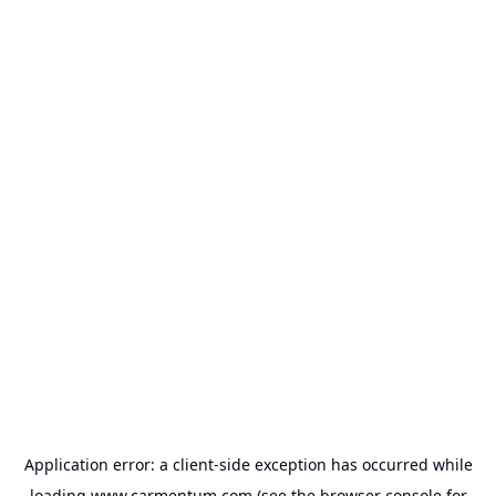
Application error: a
client
-side exception has occurred while
loading
www.carmentum.com
(see the
browser console
for