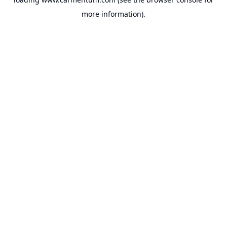
more information).