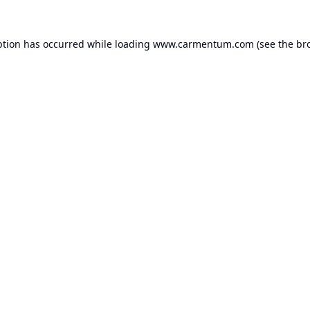
ption has occurred while loading
www.carmentum.com
(see the
br