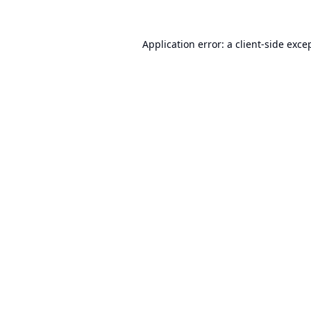
Application error: a
client
-side exce