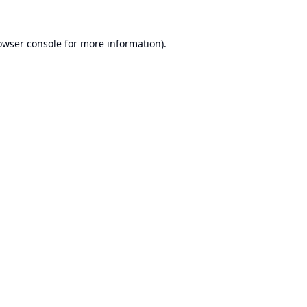
owser console
for more information).