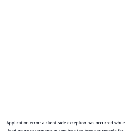
Application error: a
client
-side exception has occurred while
loading
www.carmentum.com
(see the
browser console
for