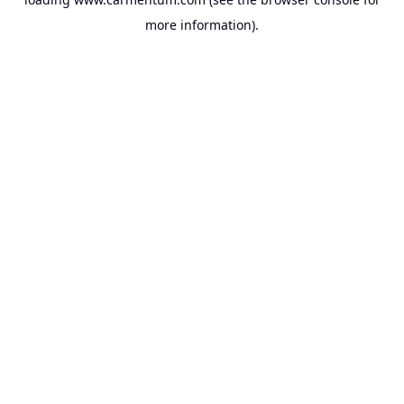
more information).