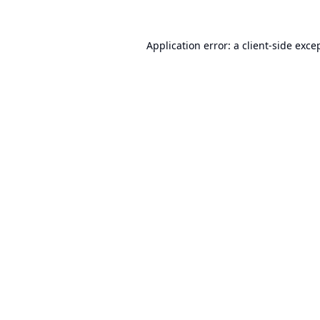
Application error: a
client
-side exce