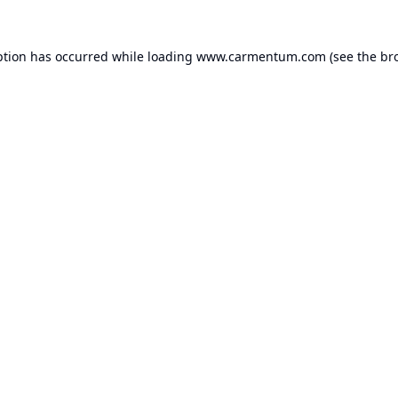
ption has occurred while loading
www.carmentum.com
(see the
br