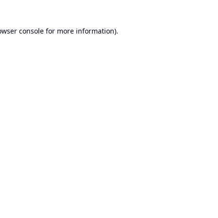
owser console
for more information).