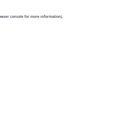
owser console
for more information).