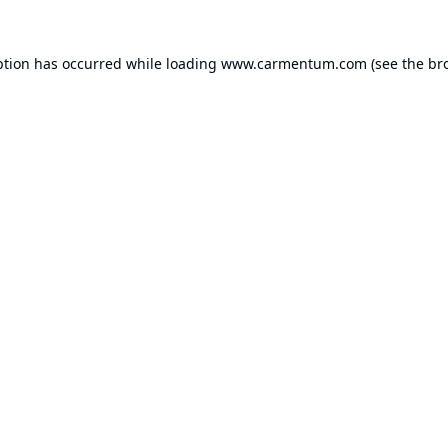
ption has occurred while loading
www.carmentum.com
(see the
br