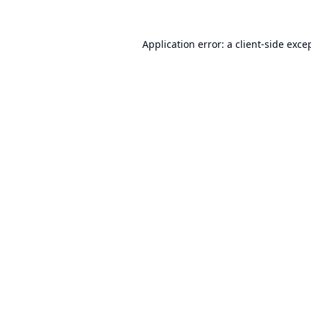
Application error: a
client
-side exce