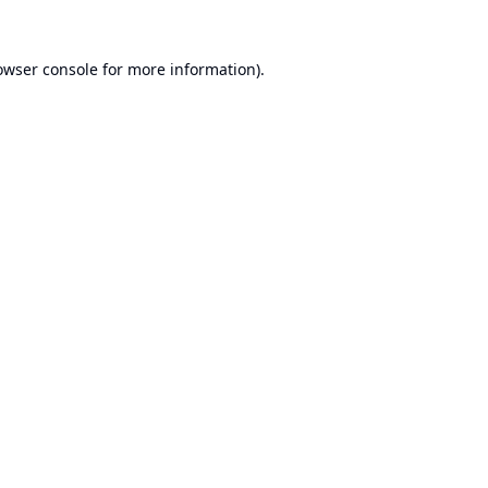
owser console
for more information).