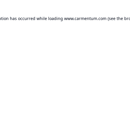
ption has occurred while loading
www.carmentum.com
(see the
br