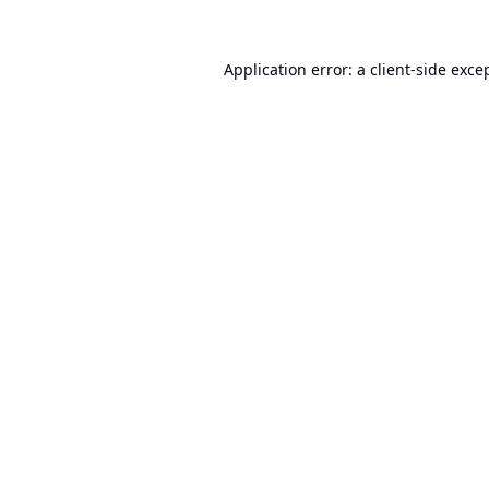
Application error: a
client
-side exce