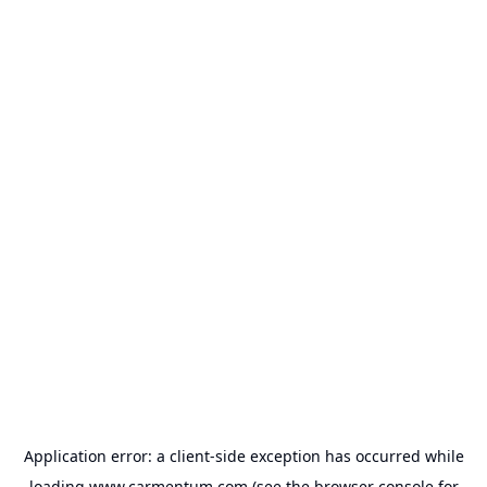
Application error: a
client
-side exception has occurred while
loading
www.carmentum.com
(see the
browser console
for