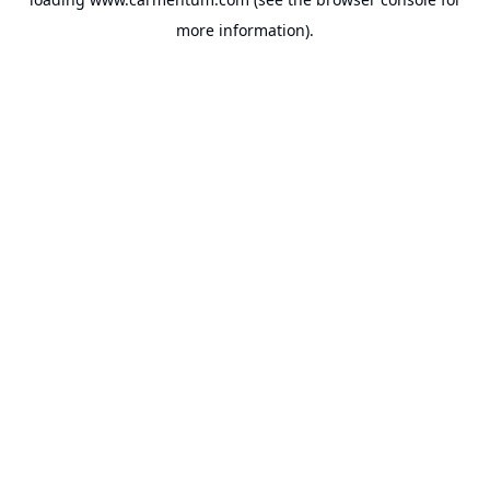
more information).