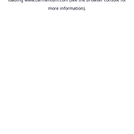
more information).