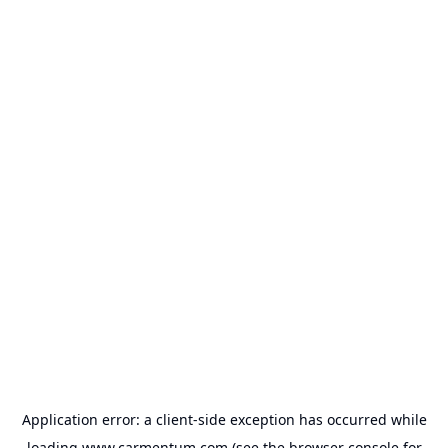
Application error: a
client
-side exception has occurred while
loading
www.carmentum.com
(see the
browser console
for