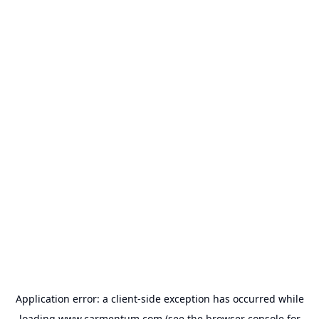
Application error: a
client
-side exception has occurred while
loading
www.carmentum.com
(see the
browser console
for