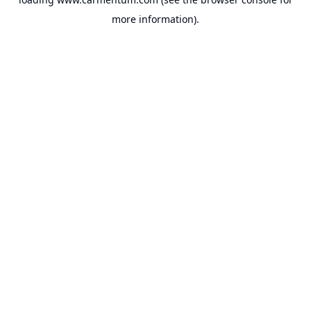
more information).