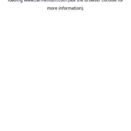
more information).