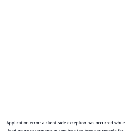
Application error: a
client
-side exception has occurred while
loading
www.carmentum.com
(see the
browser console
for