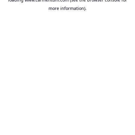
more information).