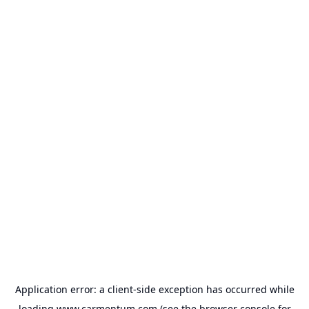
Application error: a
client
-side exception has occurred while
loading
www.carmentum.com
(see the
browser console
for