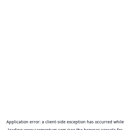
Application error: a
client
-side exception has occurred while
loading
www.carmentum.com
(see the
browser console
for