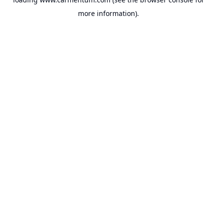
more information).