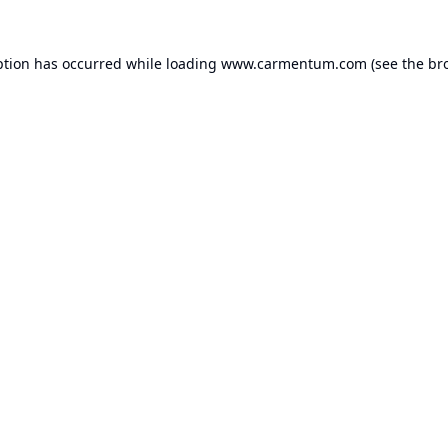
ption has occurred while loading
www.carmentum.com
(see the
br