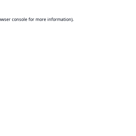
owser console
for more information).