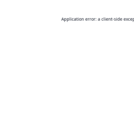
Application error: a
client
-side exce