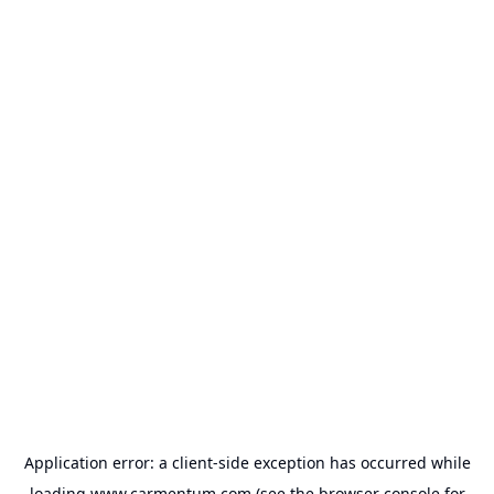
Application error: a
client
-side exception has occurred while
loading
www.carmentum.com
(see the
browser console
for