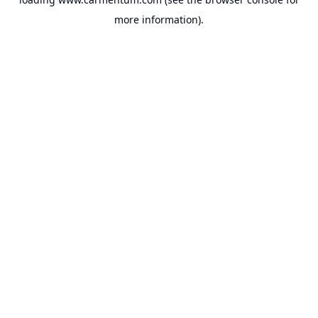
more information).