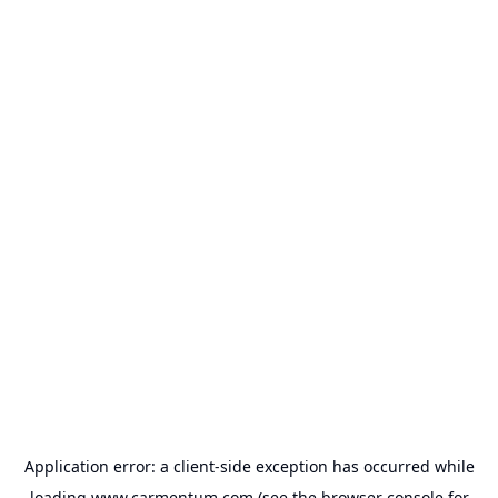
Application error: a
client
-side exception has occurred while
loading
www.carmentum.com
(see the
browser console
for