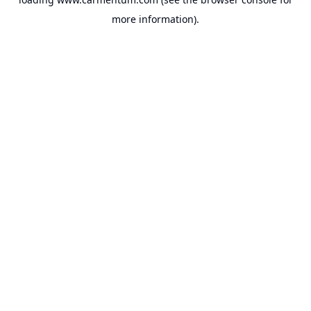
more information).