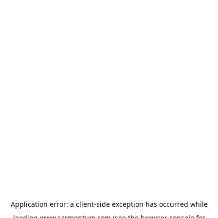
Application error: a
client
-side exception has occurred while
loading
www.carmentum.com
(see the
browser console
for