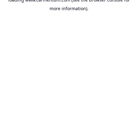
more information).