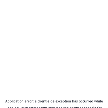
Application error: a
client
-side exception has occurred while
loading
www.carmentum.com
(see the
browser console
for