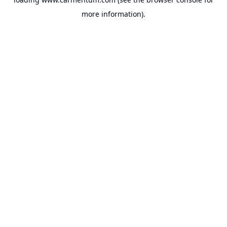
more information).