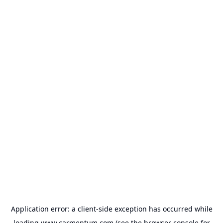
Application error: a
client
-side exception has occurred while
loading
www.carmentum.com
(see the
browser console
for