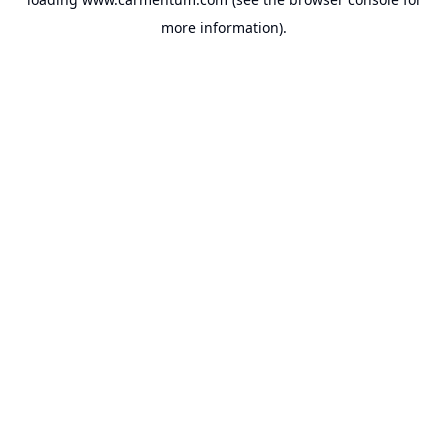
more information).