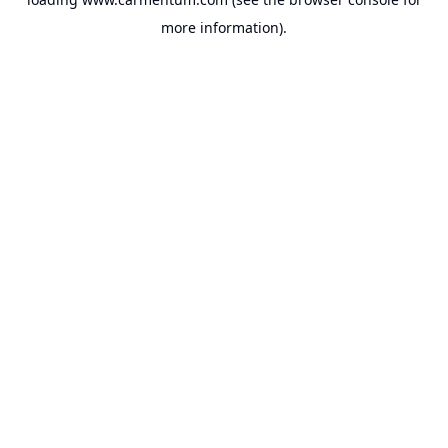
more information).