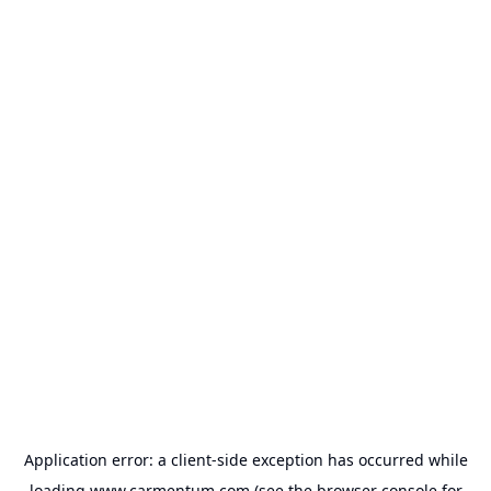
Application error: a
client
-side exception has occurred while
loading
www.carmentum.com
(see the
browser console
for