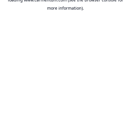
more information).