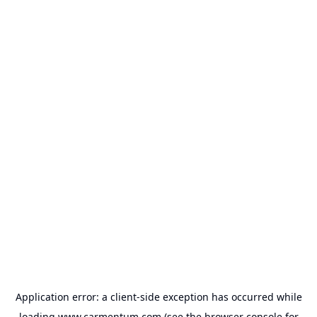
Application error: a
client
-side exception has occurred while
loading
www.carmentum.com
(see the
browser console
for