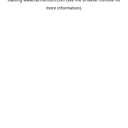
more information).