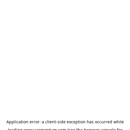
Application error: a
client
-side exception has occurred while
loading
www.carmentum.com
(see the
browser console
for