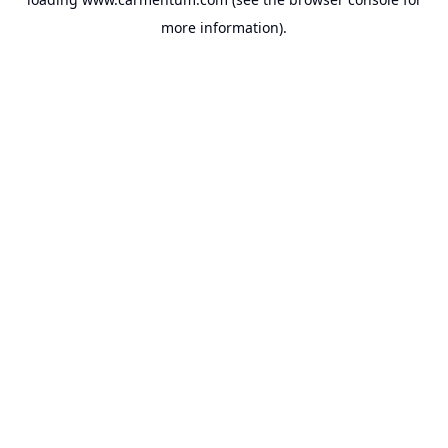
more information).