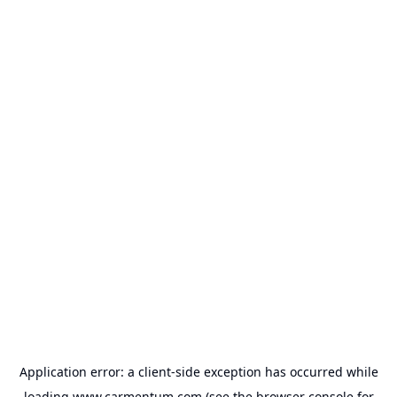
Application error: a
client
-side exception has occurred while
loading
www.carmentum.com
(see the
browser console
for