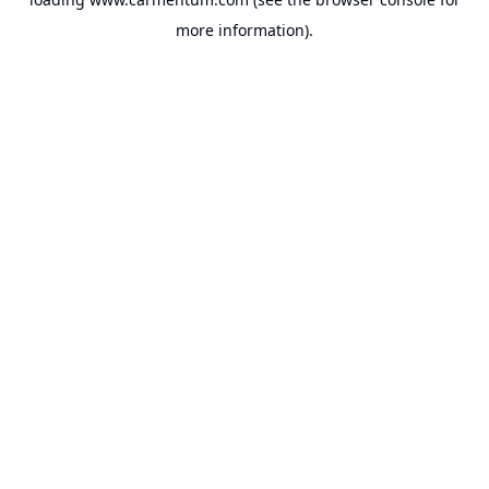
more information).