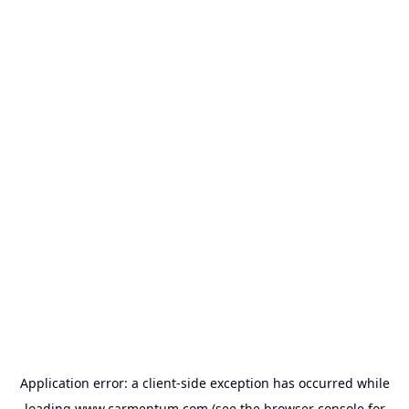
Application error: a
client
-side exception has occurred while
loading
www.carmentum.com
(see the
browser console
for