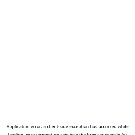
Application error: a
client
-side exception has occurred while
loading
www.carmentum.com
(see the
browser console
for