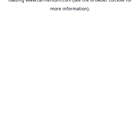
more information).