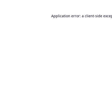
Application error: a
client
-side exce