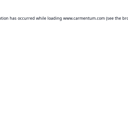
ption has occurred while loading
www.carmentum.com
(see the
br