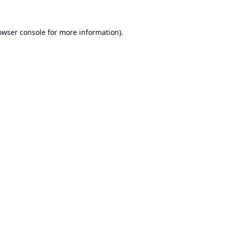
owser console
for more information).