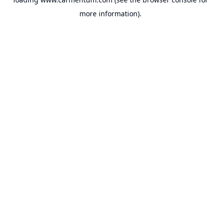
more information).