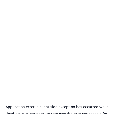
Application error: a
client
-side exception has occurred while
loading
www.carmentum.com
(see the
browser console
for