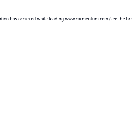
ption has occurred while loading
www.carmentum.com
(see the
br