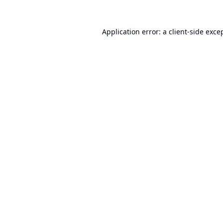
Application error: a
client
-side exce