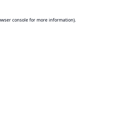
owser console
for more information).