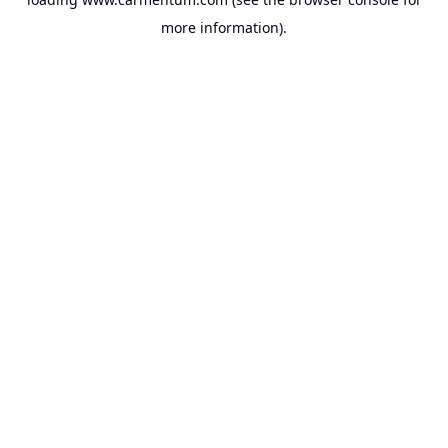
more information).