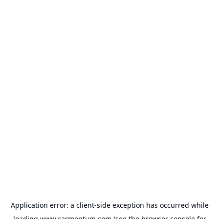
Application error: a
client
-side exception has occurred while
loading
www.carmentum.com
(see the
browser console
for