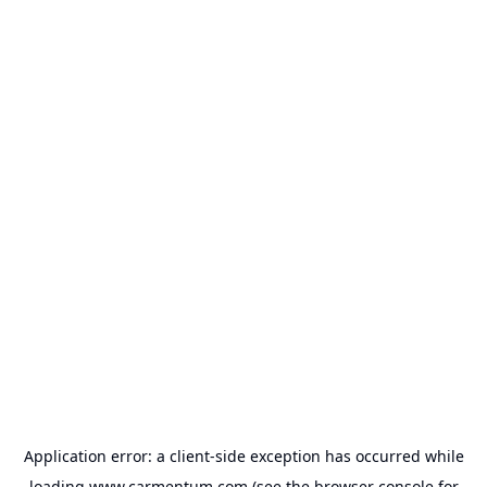
Application error: a
client
-side exception has occurred while
loading
www.carmentum.com
(see the
browser console
for