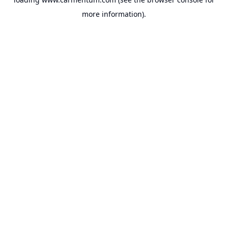
more information).