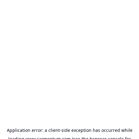
Application error: a
client
-side exception has occurred while
loading
www.carmentum.com
(see the
browser console
for