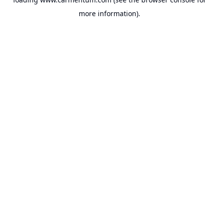
more information).