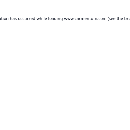
ption has occurred while loading
www.carmentum.com
(see the
br