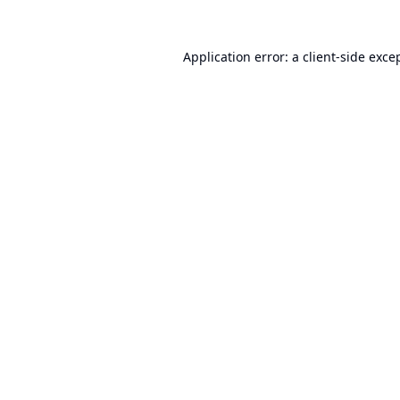
Application error: a
client
-side exce