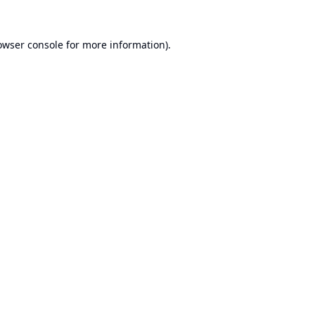
owser console
for more information).