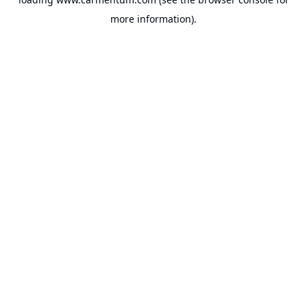
more information).