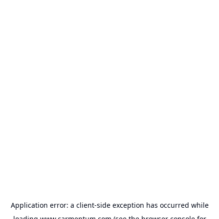
Application error: a
client
-side exception has occurred while
loading
www.carmentum.com
(see the
browser console
for