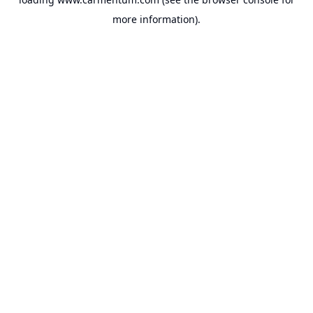
more information).