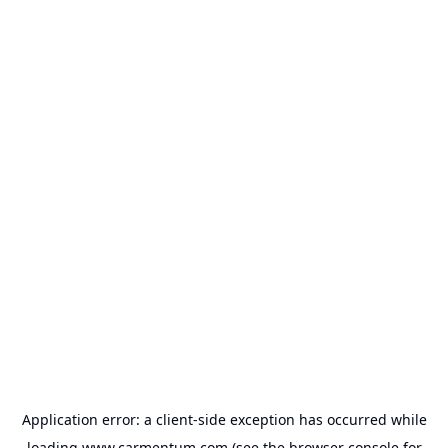
Application error: a
client
-side exception has occurred while
loading
www.carmentum.com
(see the
browser console
for