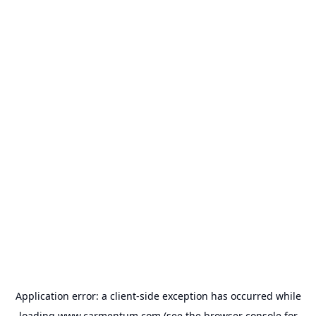
Application error: a
client
-side exception has occurred while
loading
www.carmentum.com
(see the
browser console
for