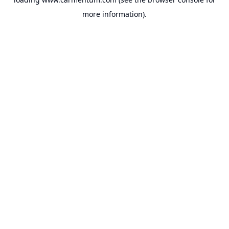
more information).