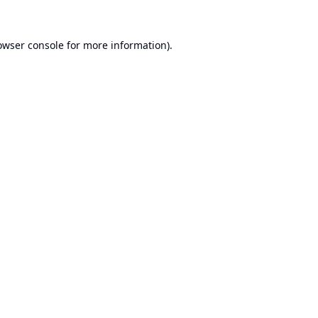
owser console
for more information).