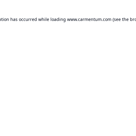
ption has occurred while loading
www.carmentum.com
(see the
br