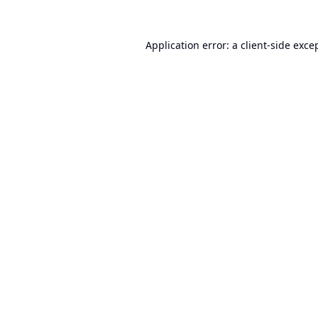
Application error: a
client
-side exce