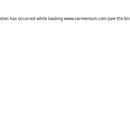
ption has occurred while loading
www.carmentum.com
(see the
br