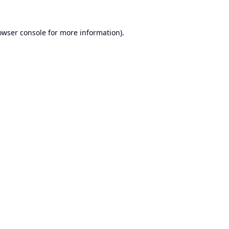
owser console
for more information).