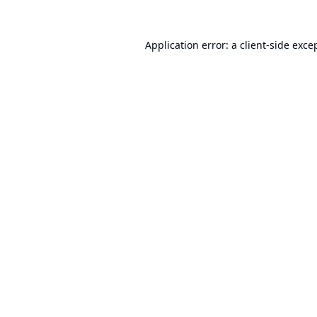
Application error: a
client
-side exce