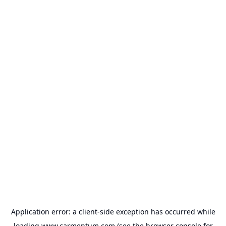
Application error: a
client
-side exception has occurred while
loading
www.carmentum.com
(see the
browser console
for