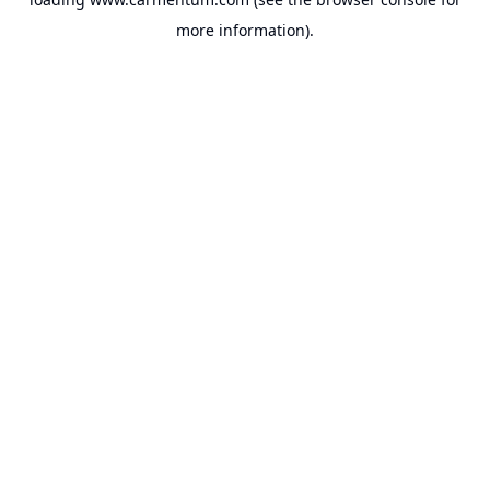
more information).