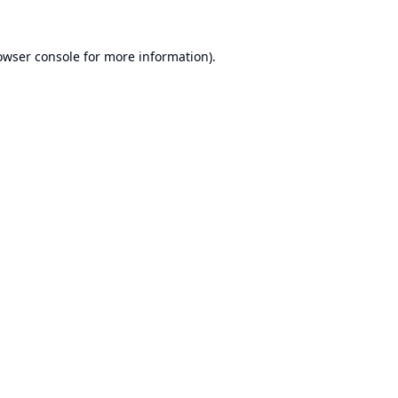
owser console
for more information).