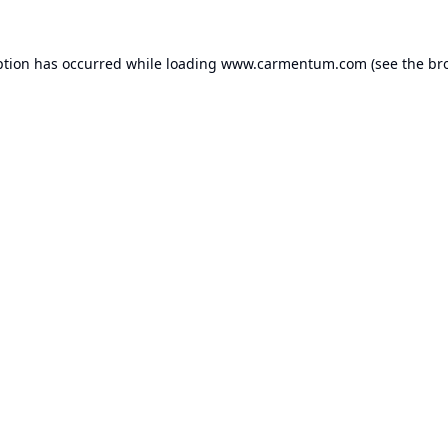
ption has occurred while loading
www.carmentum.com
(see the
br