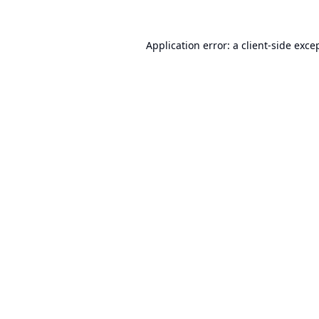
Application error: a
client
-side exce