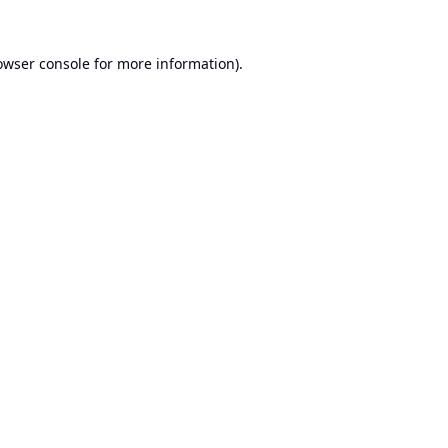
owser console
for more information).