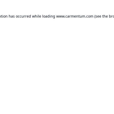
ption has occurred while loading
www.carmentum.com
(see the
br