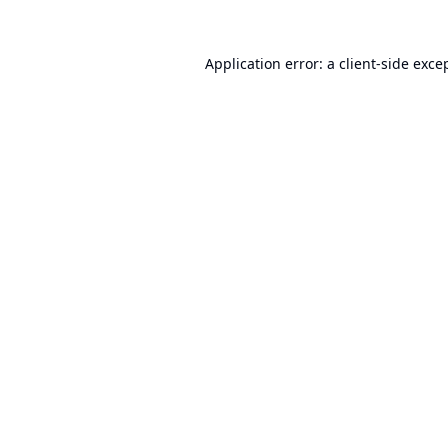
Application error: a
client
-side exce